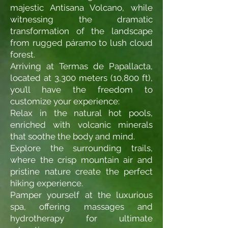
majestic Antisana Volcano, while
witnessing the dramatic
transformation of the landscape
from rugged páramo to lush cloud
forest.
Arriving at Termas de Papallacta,
located at 3,300 meters (10,800 ft),
you’ll have the freedom to
customize your experience:
Relax in the natural hot pools,
enriched with volcanic minerals
that soothe the body and mind.
Explore the surrounding trails,
where the crisp mountain air and
pristine nature create the perfect
hiking experience.
Pamper yourself at the luxurious
spa, offering massages and
hydrotherapy for ultimate