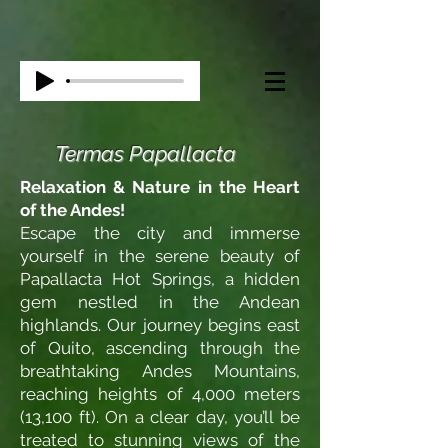
Termas Papallacta
Relaxation & Nature in the Heart
of the Andes!
Escape the city and immerse
yourself in the serene beauty of
Papallacta Hot Springs, a hidden
gem nestled in the Andean
highlands. Our journey begins east
of Quito, ascending through the
breathtaking Andes Mountains,
reaching heights of 4,000 meters
(13,100 ft). On a clear day, you’ll be
treated to stunning views of the