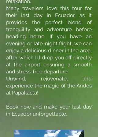
relaxation.
Many travelers love this tour for
their last day in Ecuador, as it
provides the perfect blend of
tranquility and adventure before
heading home. If you have an
evening or late-night flight, we can
enjoy a delicious dinner in the area,
after which I'll drop you off directly
at the airport ensuring a smooth
and stress-free departure.
Unwind, rejuvenate, and
experience the magic of the Andes
at Papallacta!
Book now and make your last day
in Ecuador unforgettable.