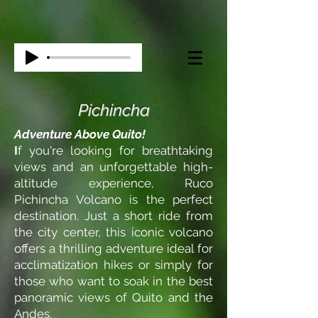
Pichincha
Adventure Above Quito!
I
f you're looking for breathtaking
views and an unforgettable high-
altitude experience, Ruco
Pichincha Volcano is the perfect
destination. Just a short ride from
the city center, this iconic volcano
offers a thrilling adventure ideal for
acclimatization hikes or simply for
those who want to soak in the best
panoramic views of Quito and the
Andes.