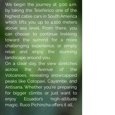
We begin the journey at 9:00 a.m.
by taking the Teleférico one of the
highest cable cars in South America
which lifts you up to 4,100 meters
above sea level. From there, you
can choose to continue trekking
toward the summit for a more
challenging experience, or simply
relax and enjoy the stunning
landscape around you.
On a clear day, the view stretches
across the Avenue of the
Volcanoes, revealing snowcapped
peaks like Cotopaxi, Cayambe, and
Antisana. Whether you're preparing
for bigger climbs or just want to
enjoy Ecuador’s high-altitude
magic, Ruco Pichincha offers it all.