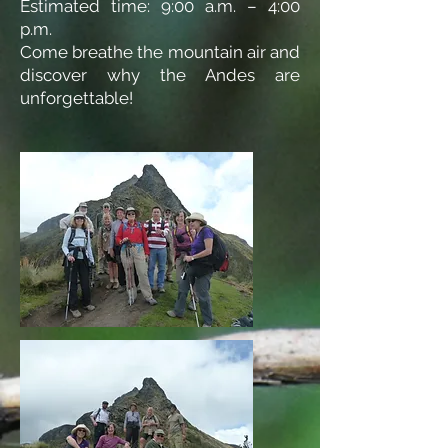
Estimated time: 9:00 a.m. – 4:00
p.m.
Come breathe the mountain air and
discover why the Andes are
unforgettable!