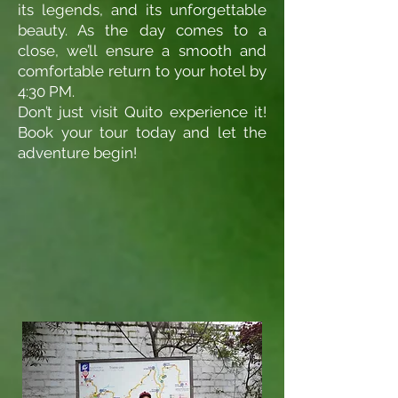
its legends, and its unforgettable
beauty. As the day comes to a
close, we’ll ensure a smooth and
comfortable return to your hotel by
4:30 PM.
Don’t just visit Quito experience it!
Book your tour today and let the
adventure begin!