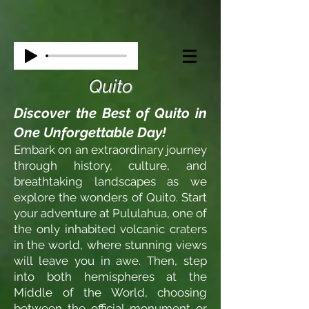
Quito
Discover the Best of Quito in
One Unforgettable Day!
Embark on an extraordinary journey
through history, culture, and
breathtaking landscapes as we
explore the wonders of Quito. Start
your adventure at Pululahua, one of
the only inhabited volcanic craters
in the world, where stunning views
will leave you in awe. Then, step
into both hemispheres at the
Middle of the World, choosing
between the official monument or