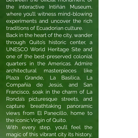
the interactive Intiñán Museum,
where you’ll witness mind-blowing
experiments and uncover the rich
traditions of Ecuadorian culture.
Back in the heart of the city, wander
through Quito’s historic center, a
UNESCO World Heritage Site and
one of the best-preserved colonial
quarters in the Americas. Admire
architectural masterpieces like
Plaza Grande, La Basílica, La
Compañía de Jesús, and San
Francisco, soak in the charm of La
Ronda’s picturesque streets, and
capture breathtaking panoramic
views from El Panecillo, home to
the iconic Virgin of Quito.
With every step, you’ll feel the
magic of this vibrant city its history,